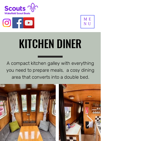
ME
NU
KITCHEN DINER
KITCHEN DINER
A compact kitchen galley with everything
you need to prepare meals, a cosy dining
area that converts into a double bed.